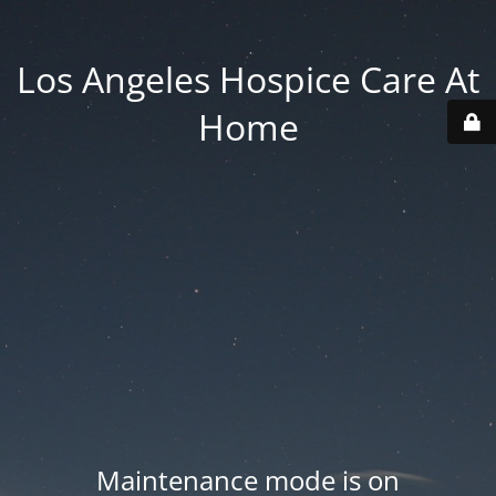
Los Angeles Hospice Care At
Home
Maintenance mode is on