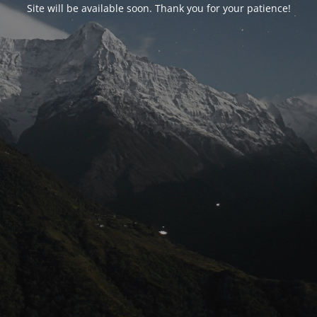
Site will be available soon. Thank you for your patience!